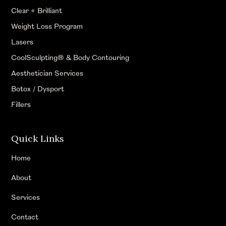
Clear + Brilliant
Weight Loss Program
Lasers
CoolSculpting® & Body Contouring
Aesthetician Services
Botox / Dysport
Fillers
Quick Links
Home
About
Services
Contact