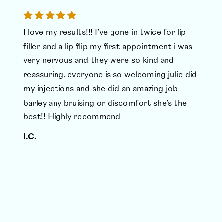
I love my results!!! I’ve gone in twice for lip
filler and a lip flip my first appointment i was
very nervous and they were so kind and
reassuring. everyone is so welcoming julie did
my injections and she did an amazing job
barley any bruising or discomfort she’s the
best!! Highly recommend
I.C.