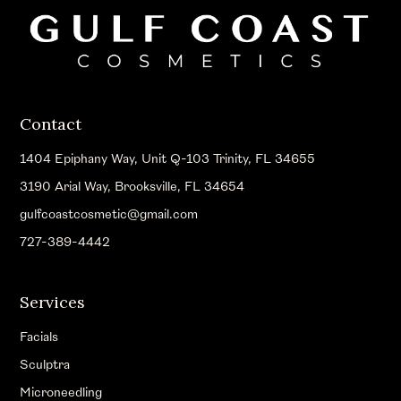
Contact
1404 Epiphany Way, Unit Q-103 Trinity, FL 34655
3190 Arial Way, Brooksville, FL 34654
gulfcoastcosmetic@gmail.com
727-389-4442
Services
Facials
Sculptra
Microneedling