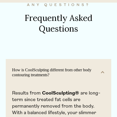
ANY QUESTIONS?
Frequently Asked
Questions
How is CoolSculpting different from other body
contouring treatments?
Results from
CoolSculpting®
are long-
term since treated fat cells are
permanently removed from the body.
With a balanced lifestyle, your slimmer