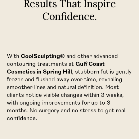
Results That Inspire
Confidence.
With
CoolSculpting®
and other advanced
contouring treatments at
Gulf Coast
Cosmetics in Spring Hill
, stubborn fat is gently
frozen and flushed away over time, revealing
smoother lines and natural definition. Most
clients notice visible changes within 3 weeks,
with ongoing improvements for up to 3
months. No surgery and no stress to get real
confidence.