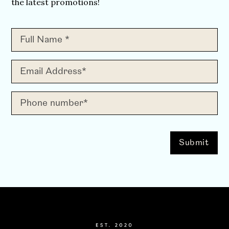
the latest promotions!