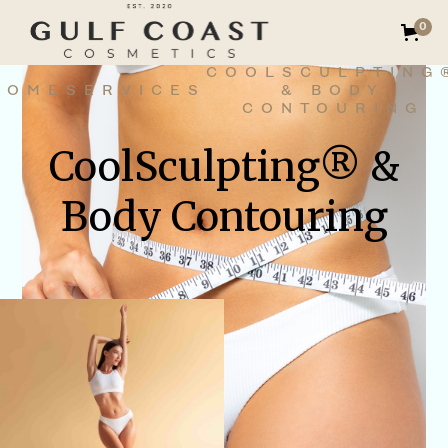
0
COOLSCULPTING
HOME
SERVICES
& BODY
CONTOURING
CoolSculpting® &
Body Contouring