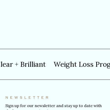
 + Brilliant
Weight Loss Progra
NEWSLETTER
Sign up for our newsletter and stay up to date with