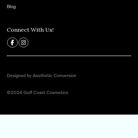
Blog
Connect With Us!
Designed by Aesthetic Conversion
©2024 Gulf Coast Cosmetics