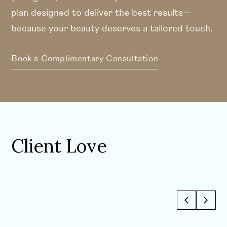
plan designed to deliver the best results—
because your beauty deserves a tailored touch.
Book a Complimentary Consultation
Client Love