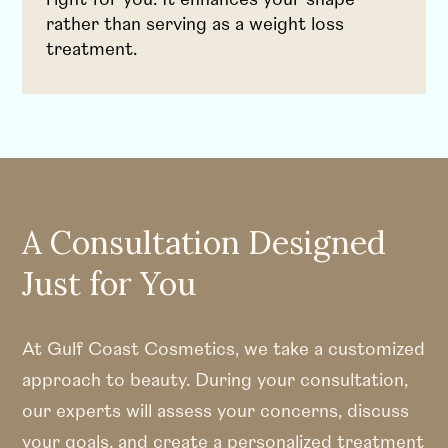
rather than serving as a weight loss
treatment.
A Consultation Designed
Just for You
At Gulf Coast Cosmetics, we take a customized
approach to beauty. During your consultation,
our experts will assess your concerns, discuss
your goals, and create a personalized treatment