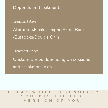
Depends on treatment
Treatment Area:
Abdomen
Flanks
Thighs
Arms
Back
Buttocks
Double Chin
Treatment Price:
Custom prices depending on sessions
and treatment plan
RELAX WHILE TECHNOLOGY
SCULPTS THE BEST
VERSION OF YOU.