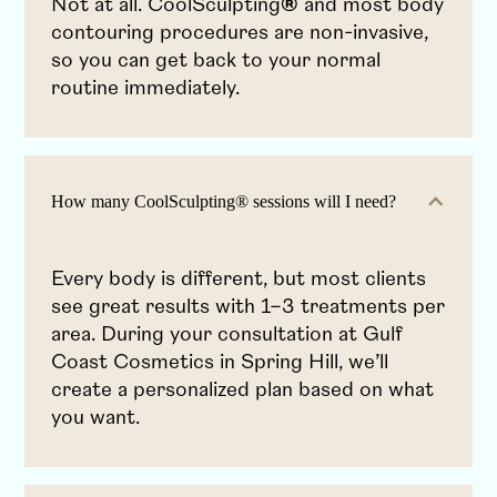
Not at all. CoolSculpting
®
and most body
contouring procedures are non-invasive,
so you can get back to your normal
routine immediately.
How many CoolSculpting® sessions will I need?
Every body is different, but most clients
see great results with 1–3 treatments per
area. During your consultation at Gulf
Coast Cosmetics in Spring Hill, we’ll
create a personalized plan based on what
you want.