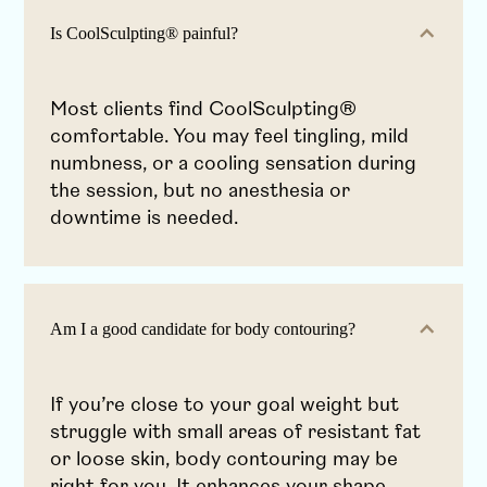
Is CoolSculpting® painful?
Most clients find CoolSculpting®
comfortable. You may feel tingling, mild
numbness, or a cooling sensation during
the session, but no anesthesia or
downtime is needed.
Am I a good candidate for body contouring?
If you’re close to your goal weight but
struggle with small areas of resistant fat
or loose skin, body contouring may be
right for you. It enhances your shape