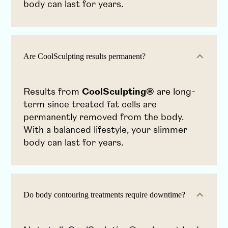
body can last for years.
Are CoolSculpting results permanent?
Results from
CoolSculpting®
are long-
term since treated fat cells are
permanently removed from the body.
With a balanced lifestyle, your slimmer
body can last for years.
Do body contouring treatments require downtime?