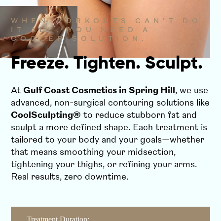
WHEN WORKOUTS CAN’T DO
IT ALL, YOU NEED A
COOLER SOLUTION.
Freeze. Tighten. Sculpt.
At
Gulf Coast Cosmetics in Spring Hill
, we use
advanced, non-surgical contouring solutions like
CoolSculpting®
to reduce stubborn fat and
sculpt a more defined shape. Each treatment is
tailored to your body and your goals—whether
that means smoothing your midsection,
tightening your thighs, or refining your arms.
Real results, zero downtime.
Treatment Duration: