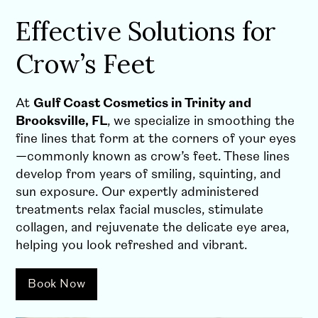
Effective Solutions for
Crow’s Feet
At
Gulf Coast Cosmetics in Trinity and
Brooksville, FL
, we specialize in smoothing the
fine lines that form at the corners of your eyes
—commonly known as crow’s feet. These lines
develop from years of smiling, squinting, and
sun exposure. Our expertly administered
treatments relax facial muscles, stimulate
collagen, and rejuvenate the delicate eye area,
helping you look refreshed and vibrant.
Book Now