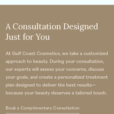
A Consultation Designed
Just for You
At Gulf Coast Cosmetics, we take a customized
approach to beauty. During your consultation,
our experts will assess your concerns, discuss
your goals, and create a personalized treatment
plan designed to deliver the best results—
because your beauty deserves a tailored touch.
Book a Complimentary Consultation