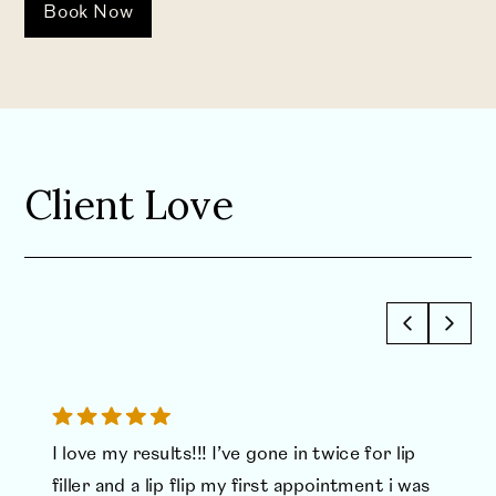
Book Now
Client Love
I love my results!!! I’ve gone in twice for lip
filler and a lip flip my first appointment i was