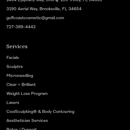
3190 Aerial Way, Brooksville, FL 34654
gulfcoastcosmetic@gmail.com
727-389-4442
Services
Facials
Sculptra
Microneedling
Clear + Brilliant
Weight Loss Program
Lasers
CoolSculpting® & Body Contouring
Aesthetician Services
Botox / Dysport