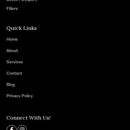
Fillers
Quick Links
Home
About
Services
Contact
Blog
Privacy Policy
Connect With Us!