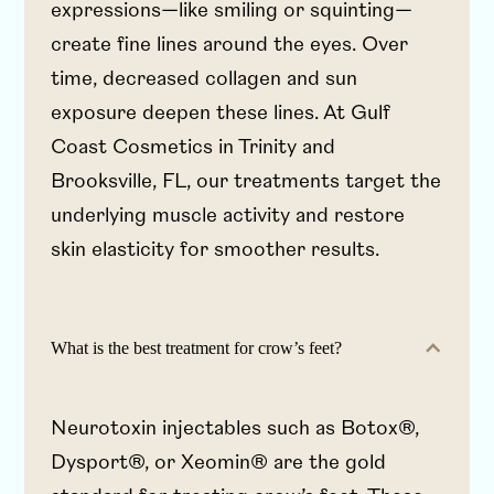
expressions—like smiling or squinting—
create fine lines around the eyes. Over
time, decreased collagen and sun
exposure deepen these lines. At Gulf
Coast Cosmetics in Trinity and
Brooksville, FL, our treatments target the
underlying muscle activity and restore
skin elasticity for smoother results.
What is the best treatment for crow’s feet?
Neurotoxin injectables such as Botox®,
Dysport®, or Xeomin® are the gold