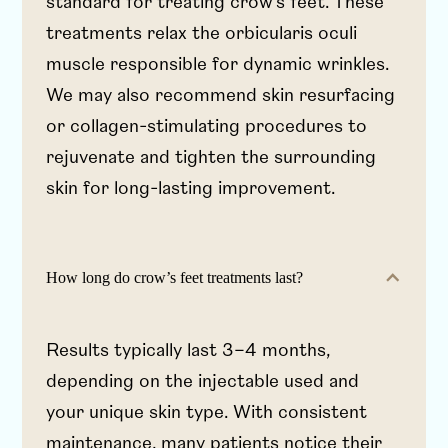
standard for treating crow’s feet. These
treatments relax the orbicularis oculi
muscle responsible for dynamic wrinkles.
We may also recommend skin resurfacing
or collagen-stimulating procedures to
rejuvenate and tighten the surrounding
skin for long-lasting improvement.
How long do crow’s feet treatments last?
Results typically last 3–4 months,
depending on the injectable used and
your unique skin type. With consistent
maintenance, many patients notice their