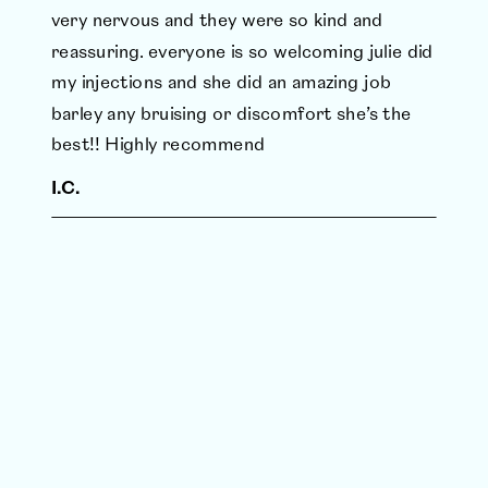
very nervous and they were so kind and
reassuring. everyone is so welcoming julie did
my injections and she did an amazing job
barley any bruising or discomfort she’s the
best!! Highly recommend
I.C.