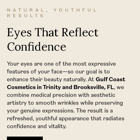
NATURAL, YOUTHFUL
RESULTS
Eyes That Reflect
Confidence
Your eyes are one of the most expressive
features of your face—so our goal is to
enhance their beauty naturally. At
Gulf Coast
Cosmetics in Trinity and Brooksville, FL
, we
combine medical precision with aesthetic
artistry to smooth wrinkles while preserving
your genuine expressions. The result is a
refreshed, youthful appearance that radiates
confidence and vitality.