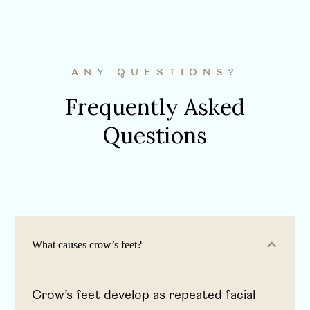
ANY QUESTIONS?
Frequently Asked
Questions
What causes crow’s feet?
Crow’s feet develop as repeated facial