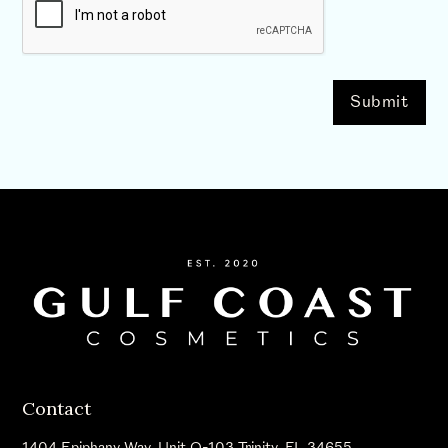
Contact
1404 Epiphany Way, Unit Q-103 Trinity, FL 34655