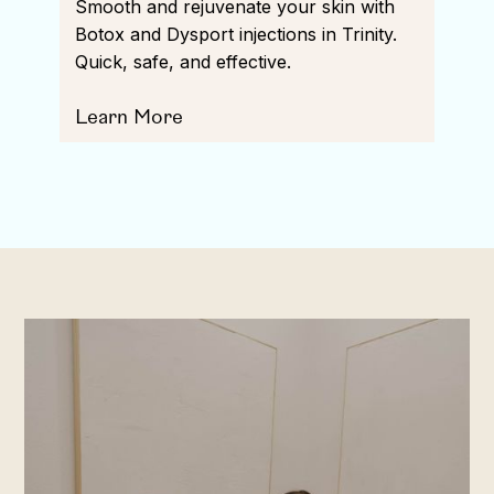
Smooth and rejuvenate your skin with
Botox and Dysport injections in Trinity.
Quick, safe, and effective.
Learn More