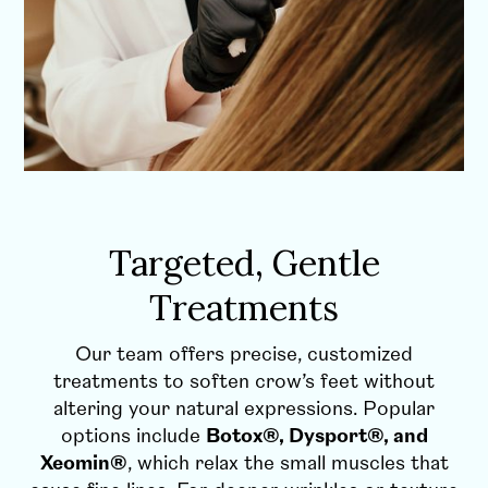
Targeted, Gentle
Treatments
Our team offers precise, customized
treatments to soften crow’s feet without
altering your natural expressions. Popular
options include
Botox®, Dysport®, and
Xeomin®
, which relax the small muscles that