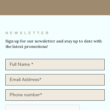
NEWSLETTER
Sign up for our newsletter and stay up to date with
the latest promotions!