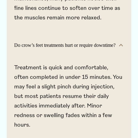
fine lines continue to soften over time as
the muscles remain more relaxed.
Do crow’s feet treatments hurt or require downtime?
Treatment is quick and comfortable,
often completed in under 15 minutes. You
may feel a slight pinch during injection,
but most patients resume their daily
activities immediately after. Minor
redness or swelling fades within a few
hours.