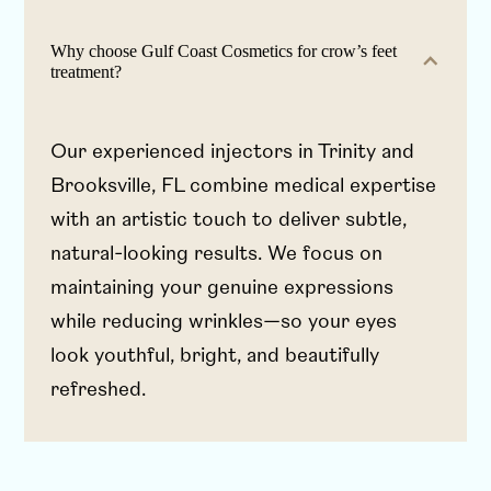
Why choose Gulf Coast Cosmetics for crow’s feet
treatment?
Our experienced injectors in Trinity and
Brooksville, FL combine medical expertise
with an artistic touch to deliver subtle,
natural-looking results. We focus on
maintaining your genuine expressions
while reducing wrinkles—so your eyes
look youthful, bright, and beautifully
refreshed.