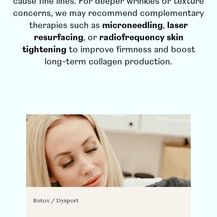
cause fine lines. For deeper wrinkles or texture
concerns, we may recommend complementary
therapies such as
microneedling
,
laser
resurfacing
, or
radiofrequency skin
tightening
to improve firmness and boost
long-term collagen production.
Botox / Dysport