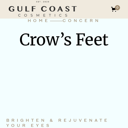
0
HOME
CONCERN
Crow’s Feet
BRIGHTEN & REJUVENATE
YOUR EYES