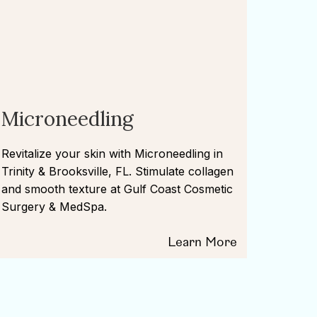
Microneedling
Revitalize your skin with Microneedling in
Trinity & Brooksville, FL. Stimulate collagen
and smooth texture at Gulf Coast Cosmetic
Surgery & MedSpa.
Learn More