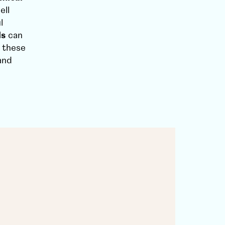
ell
l
ls
can
 these
and