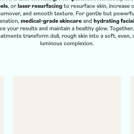
els
, or
laser resurfacing
to resurface skin, increase c
turnover, and smooth texture. For gentle but powerfu
enation,
medical-grade skincare
and
hydrating facia
ce your results and maintain a healthy glow. Together,
eatments transform dull, rough skin into a soft, even, 
luminous complexion.