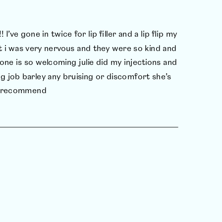
! I’ve gone in twice for lip filler and a lip flip my
This w
t i was very nervous and they were so kind and
asked
one is so welcoming julie did my injections and
every
g job barley any bruising or discomfort she’s
the b
ly recommend
proce
and w
J.G.