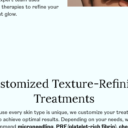
 therapies to refine your
nt glow.
stomized Texture-Refin
Treatments
se every skin type is unique, we customize your tre
o achieve optimal results. Depending on your needs,
ommend
microneedling
,
PRF (platelet-rich fibrin)
,
che