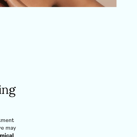
ing
atment
 we may
mical