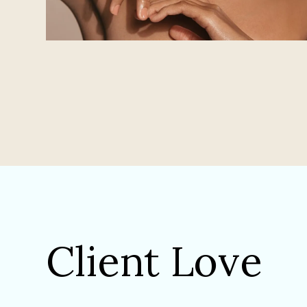
Client Love