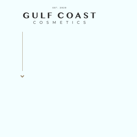
INJECTABLES
LASER