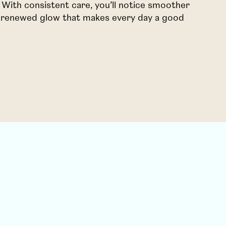
n. With consistent care, you’ll notice smoother
 a renewed glow that makes every day a good