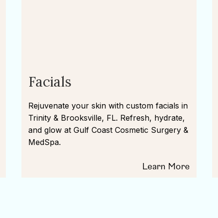
Facials
Rejuvenate your skin with custom facials in
Trinity & Brooksville, FL. Refresh, hydrate,
and glow at Gulf Coast Cosmetic Surgery &
MedSpa.
Learn More