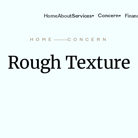
Concern
Home
About
Services
Finan
HOME
CONCERN
Rough Texture
S & DEVICES
BODY CONTOUR