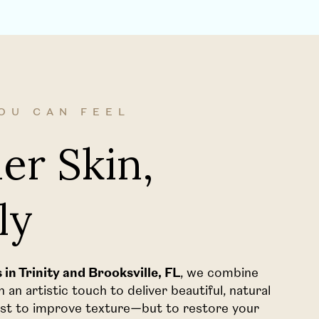
OU CAN FEEL
er Skin,
ly
in Trinity and Brooksville, FL
, we combine
an artistic touch to deliver beautiful, natural
just to improve texture—but to restore your