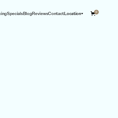
0
cing
Specials
Blog
Reviews
Contact
Location
ING
ESTHETICIAN
SERVICES