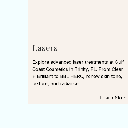
Lasers
Explore advanced laser treatments at Gulf
Coast Cosmetics in Trinity, FL. From Clear
+ Brilliant to BBL HERO, renew skin tone,
texture, and radiance.
Learn More