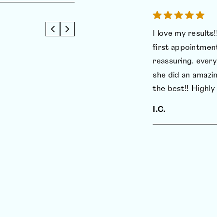
I love my results!!
first appointmen
reassuring. every
she did an amazin
the best!! High
I.C.