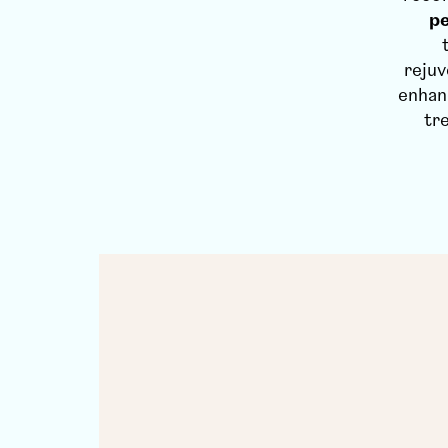
pe
rejuv
enhan
tr