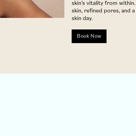
skin’s vitality from withi
skin, refined pores, and
skin day.
Book Now