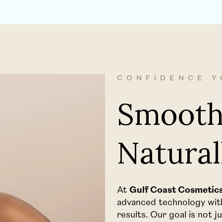
CONFIDENCE Y
Smooth
Natural
At
Gulf Coast Cosmetics 
advanced technology with 
results. Our goal is not 