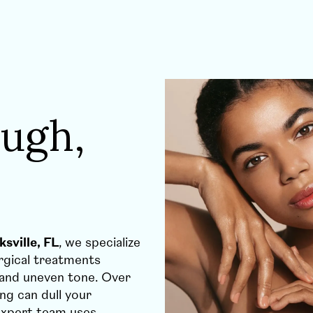
ugh,
sville, FL
, we specialize
urgical treatments
 and uneven tone. Over
ng can dull your
expert team uses