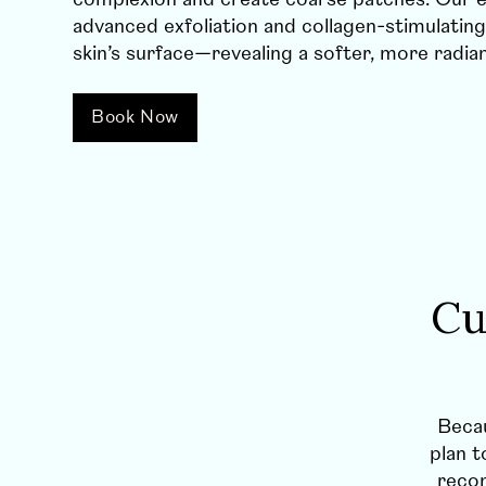
advanced exfoliation and collagen-stimulating
skin’s surface—revealing a softer, more radia
Book Now
Cu
Becau
plan t
rec