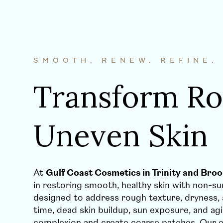
SMOOTH. RENEW. REFINE.
Transform Ro
Uneven Skin
At
Gulf Coast Cosmetics in Trinity and Brook
in restoring smooth, healthy skin with non-s
designed to address rough texture, dryness,
time, dead skin buildup, sun exposure, and agi
complexion and create coarse patches. Our 