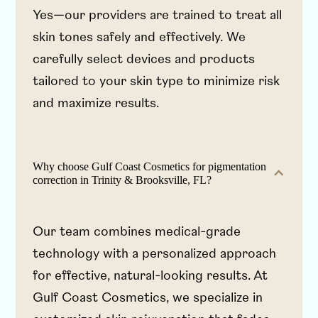
Yes—our providers are trained to treat all
skin tones safely and effectively. We
carefully select devices and products
tailored to your skin type to minimize risk
and maximize results.
Why choose Gulf Coast Cosmetics for pigmentation
correction in Trinity & Brooksville, FL?
Our team combines medical-grade
technology with a personalized approach
for effective, natural-looking results. At
Gulf Coast Cosmetics, we specialize in