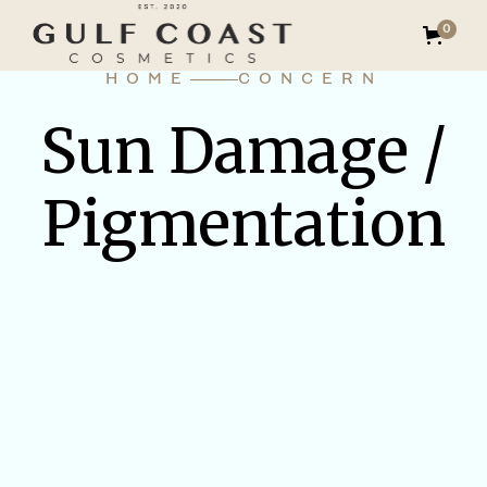
0
HOME
CONCERN
Sun Damage /
Pigmentation