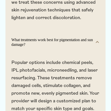
we treat these concerns using advanced
skin rejuvenation techniques that safely
lighten and correct discoloration.
What treatments work best for pigmentation and sun
damage?
Popular options include chemical peels,
IPL photofacials, microneedling, and laser
resurfacing. These treatments remove
damaged cells, stimulate collagen, and
promote new, evenly pigmented skin. Your
provider will design a customized plan to
match your specific skin type and goals.