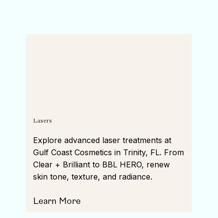
Lasers
Explore advanced laser treatments at
Gulf Coast Cosmetics in Trinity, FL. From
Clear + Brilliant to BBL HERO, renew
skin tone, texture, and radiance.
Learn More