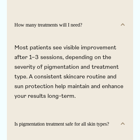
How many treatments will I need?
Most patients see visible improvement
after 1–3 sessions, depending on the
severity of pigmentation and treatment
type. A consistent skincare routine and
sun protection help maintain and enhance
your results long-term.
Is pigmentation treatment safe for all skin types?