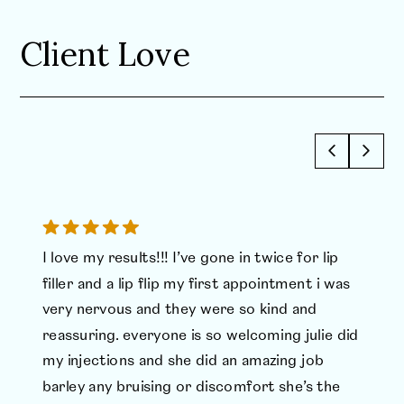
Client Love
I love my results!!! I’ve gone in twice for lip
filler and a lip flip my first appointment i was
very nervous and they were so kind and
reassuring. everyone is so welcoming julie did
my injections and she did an amazing job
barley any bruising or discomfort she’s the