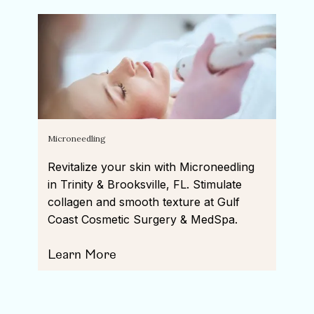
Microneedling
Revitalize your skin with Microneedling
in Trinity & Brooksville, FL. Stimulate
collagen and smooth texture at Gulf
Coast Cosmetic Surgery & MedSpa.
Learn More