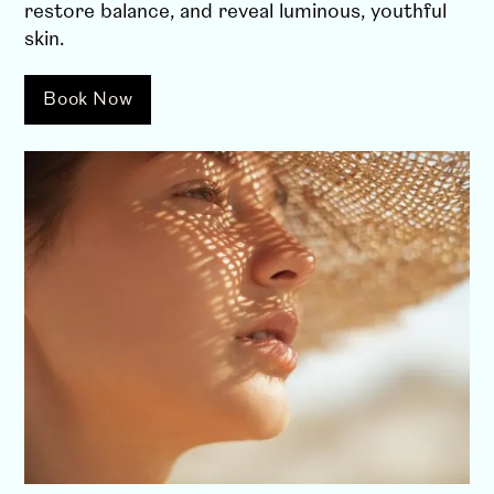
restore balance, and reveal luminous, youthful
skin.
Book Now