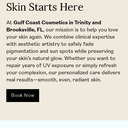
Skin Starts Here
At
Gulf Coast Cosmetics in Trinity and
Brooksville, FL
, our mission is to help you love
your skin again. We combine clinical expertise
with aesthetic artistry to safely fade
pigmentation and sun spots while preserving
your skin’s natural glow. Whether you want to
repair years of UV exposure or simply refresh
your complexion, our personalized care delivers
real results—smooth, even, radiant skin.
Book Now