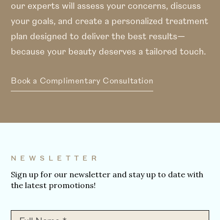
our experts will assess your concerns, discuss
your goals, and create a personalized treatment
plan designed to deliver the best results—
because your beauty deserves a tailored touch.
Book a Complimentary Consultation
NEWSLETTER
Sign up for our newsletter and stay up to date with
the latest promotions!