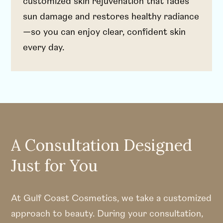
customized skin rejuvenation that fades
sun damage and restores healthy radiance
—so you can enjoy clear, confident skin
every day.
A Consultation Designed
Just for You
At Gulf Coast Cosmetics, we take a customized
approach to beauty. During your consultation,