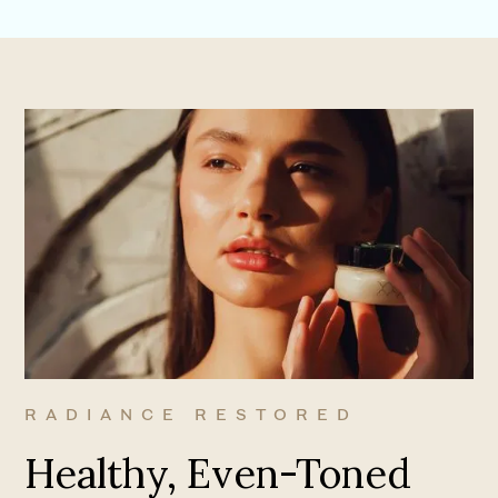
RADIANCE RESTORED
Healthy, Even-Toned