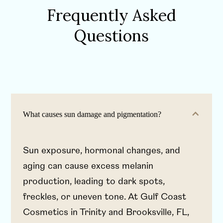
Frequently Asked
Questions
What causes sun damage and pigmentation?
Sun exposure, hormonal changes, and
aging can cause excess melanin
production, leading to dark spots,
freckles, or uneven tone. At Gulf Coast
Cosmetics in Trinity and Brooksville, FL,