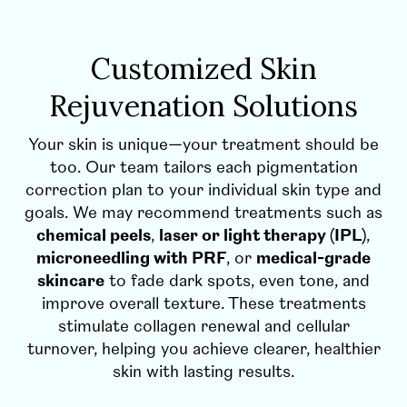
Customized Skin
Rejuvenation Solutions
Your skin is unique—your treatment should be
too. Our team tailors each pigmentation
correction plan to your individual skin type and
goals. We may recommend treatments such as
chemical peels
,
laser or light therapy (IPL)
,
microneedling with PRF
, or
medical-grade
skincare
to fade dark spots, even tone, and
improve overall texture. These treatments
stimulate collagen renewal and cellular
turnover, helping you achieve clearer, healthier
skin with lasting results.