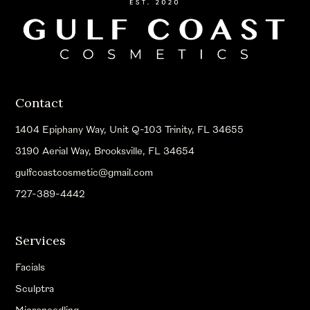
Contact
1404 Epiphany Way, Unit Q-103 Trinity, FL 34655
3190 Aerial Way, Brooksville, FL 34654
gulfcoastcosmetic@gmail.com
727-389-4442
Services
Facials
Sculptra