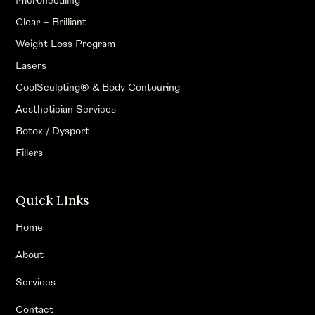
Microneedling
Clear + Brilliant
Weight Loss Program
Lasers
CoolSculpting® & Body Contouring
Aesthetician Services
Botox / Dysport
Fillers
Quick Links
Home
About
Services
Contact