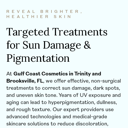
REVEAL BRIGHTER,
HEALTHIER SKIN
Targeted Treatments
for Sun Damage &
Pigmentation
At
Gulf Coast Cosmetics in Trinity and
Brooksville, FL
, we offer effective, non-surgical
treatments to correct sun damage, dark spots,
and uneven skin tone. Years of UV exposure and
aging can lead to hyperpigmentation, dullness,
and rough texture. Our expert providers use
advanced technologies and medical-grade
skincare solutions to reduce discoloration,