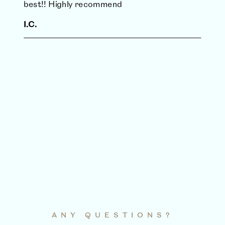
best!! Highly recommend
I.C.
ANY QUESTIONS?