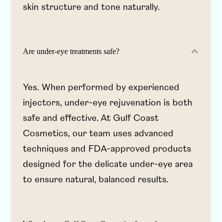
skin structure and tone naturally.
Are under-eye treatments safe?
Yes. When performed by experienced
injectors, under-eye rejuvenation is both
safe and effective. At Gulf Coast
Cosmetics, our team uses advanced
techniques and FDA-approved products
designed for the delicate under-eye area
to ensure natural, balanced results.