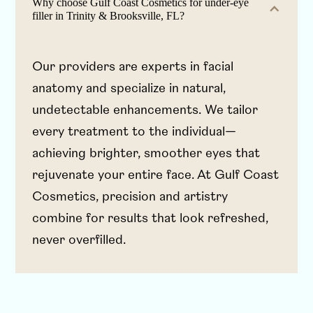
Why choose Gulf Coast Cosmetics for under-eye
filler in Trinity & Brooksville, FL?
Our providers are experts in facial
anatomy and specialize in natural,
undetectable enhancements. We tailor
every treatment to the individual—
achieving brighter, smoother eyes that
rejuvenate your entire face. At Gulf Coast
Cosmetics, precision and artistry
combine for results that look refreshed,
never overfilled.