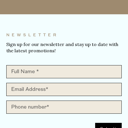
NEWSLETTER
Sign up for our newsletter and stay up to date with
the latest promotions!