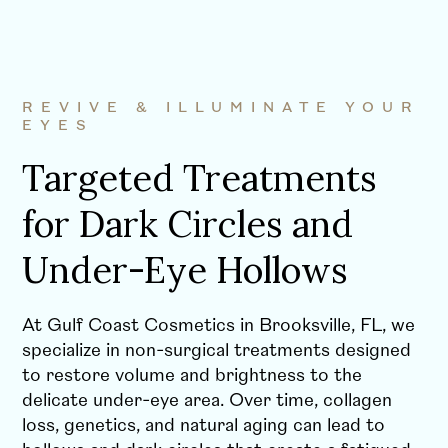
REVIVE & ILLUMINATE YOUR
EYES
Targeted Treatments
for Dark Circles and
Under-Eye Hollows
At Gulf Coast Cosmetics in Brooksville, FL, we
specialize in non-surgical treatments designed
to restore volume and brightness to the
delicate under-eye area. Over time, collagen
loss, genetics, and natural aging can lead to