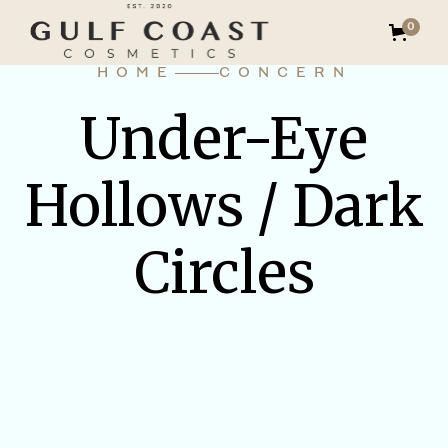
0
HOME
CONCERN
Under-Eye
Hollows / Dark
Circles