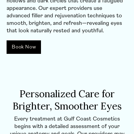
hollows and dark circles that create a fatigued
appearance. Our expert providers use
advanced filler and rejuvenation techniques to
smooth, brighten, and refresh—revealing eyes
that look naturally rested and youthful.
Book Now
Personalized Care for
Brighter, Smoother Eyes
Every treatment at Gulf Coast Cosmetics
begins with a detailed assessment of your
unique anatomy and goals. Our providers may