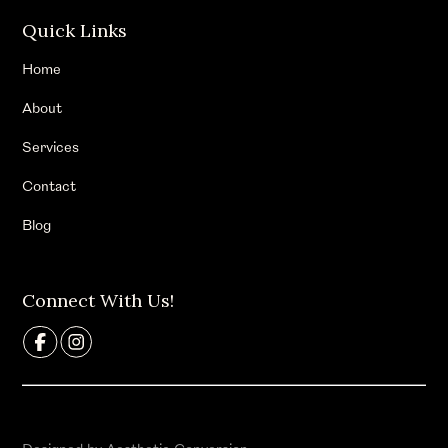
Quick Links
Home
About
Services
Contact
Blog
Connect With Us!