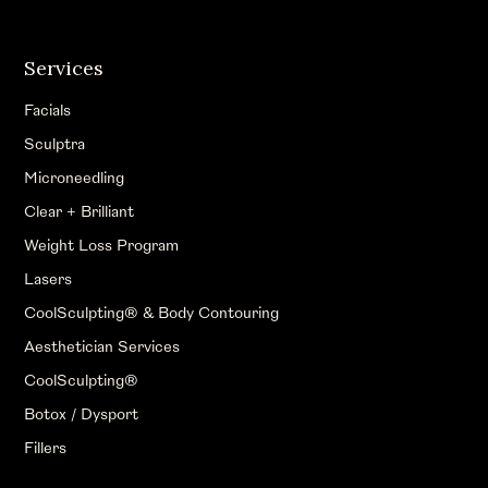
Services
Facials
Sculptra
Microneedling
Clear + Brilliant
Weight Loss Program
Lasers
CoolSculpting® & Body Contouring
Aesthetician Services
CoolSculpting®
Botox / Dysport
Fillers