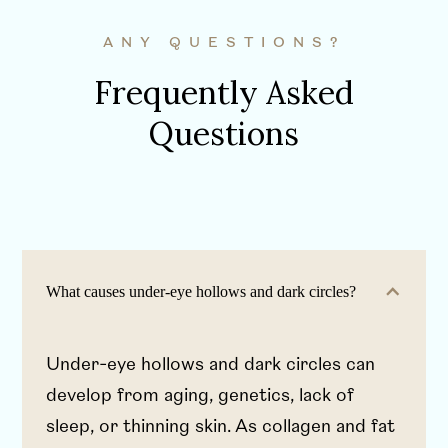
ANY QUESTIONS?
Frequently Asked
Questions
What causes under-eye hollows and dark circles?
Under-eye hollows and dark circles can
develop from aging, genetics, lack of
sleep, or thinning skin. As collagen and fat