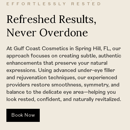
EFFORTLESSLY RESTED
Refreshed Results,
Never Overdone
At Gulf Coast Cosmetics in Spring Hill, FL, our
approach focuses on creating subtle, authentic
enhancements that preserve your natural
expressions. Using advanced under-eye filler
and rejuvenation techniques, our experienced
providers restore smoothness, symmetry, and
balance to the delicate eye area—helping you
look rested, confident, and naturally revitalized.
Book Now