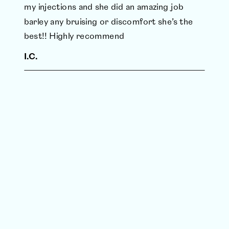
my injections and she did an amazing job
barley any bruising or discomfort she’s the
best!! Highly recommend
I.C.