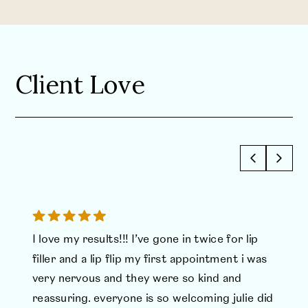
Client Love
I love my results!!! I’ve gone in twice for lip
filler and a lip flip my first appointment i was
very nervous and they were so kind and
reassuring. everyone is so welcoming julie did