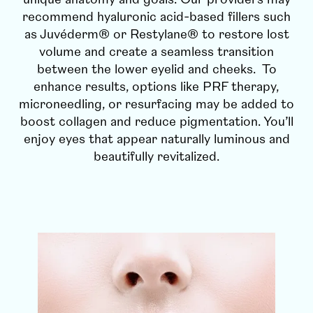
recommend hyaluronic acid-based fillers such
as Juvéderm® or Restylane® to restore lost
volume and create a seamless transition
between the lower eyelid and cheeks. To
enhance results, options like PRF therapy,
microneedling, or resurfacing may be added to
boost collagen and reduce pigmentation. You’ll
enjoy eyes that appear naturally luminous and
beautifully revitalized.