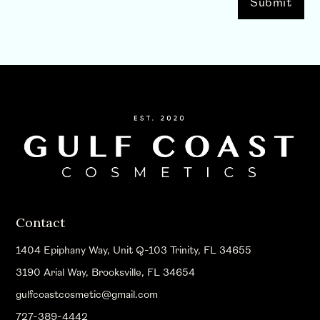
Contact
1404 Epiphany Way, Unit Q-103 Trinity, FL 34655
3190 Arial Way, Brooksville, FL 34654
gulfcoastcosmetic@gmail.com
727-389-4442