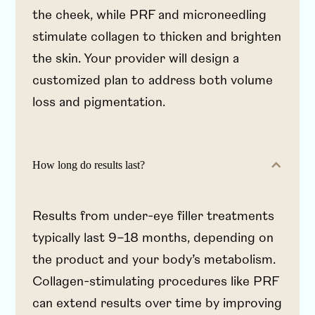
the cheek, while PRF and microneedling
stimulate collagen to thicken and brighten
the skin. Your provider will design a
customized plan to address both volume
loss and pigmentation.
How long do results last?
Results from under-eye filler treatments
typically last 9–18 months, depending on
the product and your body’s metabolism.
Collagen-stimulating procedures like PRF
can extend results over time by improving