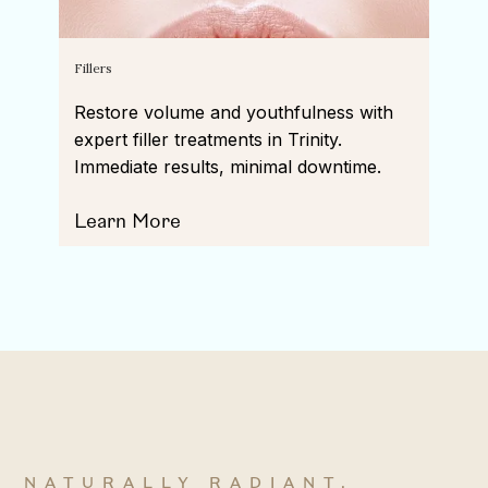
Fillers
Restore volume and youthfulness with
expert filler treatments in Trinity.
Immediate results, minimal downtime.
Learn More
NATURALLY RADIANT,