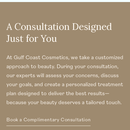
A Consultation Designed
Just for You
At Gulf Coast Cosmetics, we take a customized
approach to beauty. During your consultation,
our experts will assess your concerns, discuss
your goals, and create a personalized treatment
plan designed to deliver the best results—
because your beauty deserves a tailored touch.
Book a Complimentary Consultation