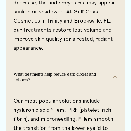
decrease, the under-eye area may appear
sunken or shadowed. At Gulf Coast
Cosmetics in Trinity and Brooksville, FL,
our treatments restore lost volume and
improve skin quality for a rested, radiant
appearance.
What treatments help reduce dark circles and
hollows?
Our most popular solutions include
hyaluronic acid fillers, PRF (platelet-rich
fibrin), and microneedling. Fillers smooth
the transition from the lower eyelid to