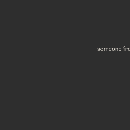
someone fro