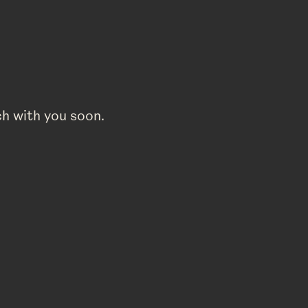
ch with you soon.