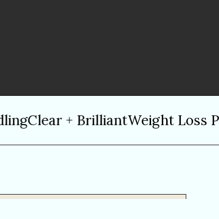
ng
Clear + Brilliant
Weight Loss Pro