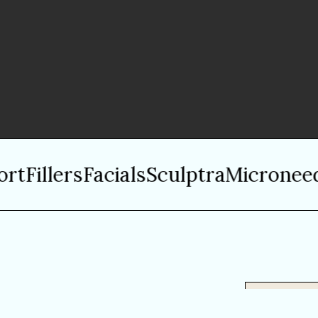
Fillers
Facials
Sculptra
Microneedli