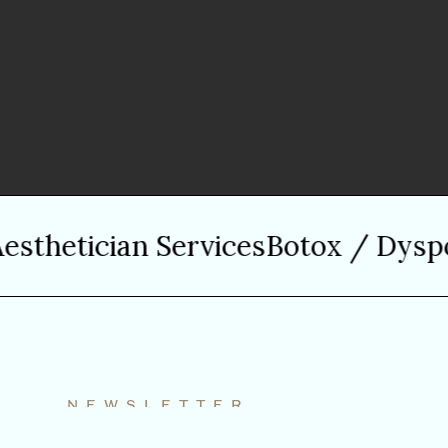
hetician Services
Botox / Dysport
NEWSLETTER