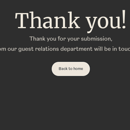
Thank you!
Thank you for your submission,
m our guest relations department will be in tou
Back to home