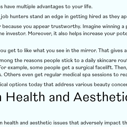
ts have multiple advantages to your life.
s job hunters stand an edge in getting hired as they 
eer because you appear trustworthy. Imagine winning a
e investor. Moreover, it also helps increase your pote
ou get to like what you see in the mirror. That gives 
mong the reasons people stick to a daily skincare rou
or example, some people get a surgical facelift. Then
. Others even get regular medical spa sessions to rea
ical options today that address various beauty conce
n Health and Aestheti
n health and aesthetic issues that adversely impact 