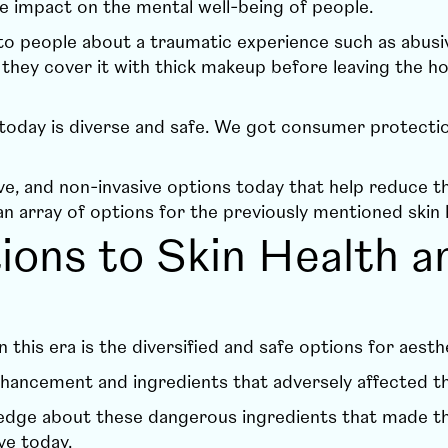
 impact on the mental well-being of people.
 people about a traumatic experience such as abusive
they cover it with thick makeup before leaving the h
day is diverse and safe. We got consumer protection
sive, and non-invasive options today that help reduce 
 array of options for the previously mentioned skin 
ons to Skin Health a
n this era is the diversified and safe options for aes
hancement and ingredients that adversely affected th
owledge about these dangerous ingredients that made
ve today.