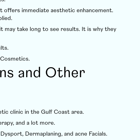
it offers immediate aesthetic enhancement.
plied.
may take long to see results. It is why they
lts.
 Cosmetics
.
ons and Other
ic clinic in the Gulf Coast area.
erapy
, and a lot more.
e
Dysport
,
Dermaplaning
, and
acne Facials
.