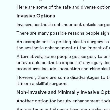
Here are some of the safe and diverse option
Invasive Options
Invasive aesthetic enhancement entails surge
There are many possible reasons people sign
An example entails getting plastic surgery t
the aesthetic enhancement of the impact of a
Alternatively, some people get surgery to enh
unfavorable aesthetic impact of any injury. I
procedures include liposuction and rhinoplast
However, there are some disadvantages to the
it from a skillful surgeon.
Non-invasive and Minimally Invasive Opt
Another option for beauty enhancement toda
Among them entail over-the-counter skin ca