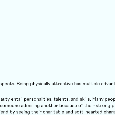
aspects. Being physically attractive has multiple advan
uty entail personalities, talents, and skills. Many pe
ne someone admiring another because of their strong per
iend by seeing their charitable and soft-hearted char