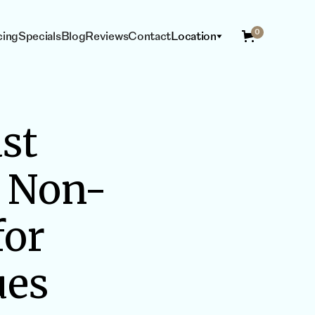
0
cing
Specials
Blog
Reviews
Contact
Location
st
ING
ESTHETICIAN
SERVICES
t Non-
for
ues