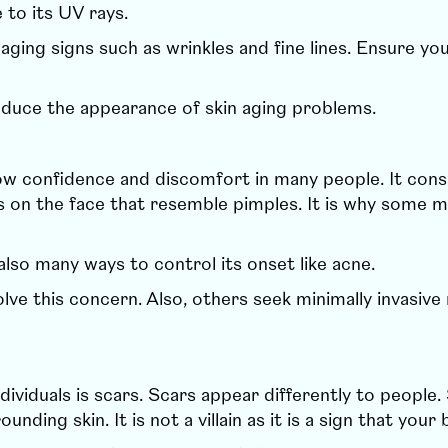
to its UV rays.
ging signs such as wrinkles and fine lines. Ensure yo
educe the appearance of skin aging problems.
low confidence and discomfort in many people. It consi
s on the face that resemble pimples. It is why some mi
also many ways to control its onset like acne.
ve this concern. Also, others seek minimally invasive 
ividuals is scars. Scars appear differently to people. 
rounding skin. It is not a villain as it is a sign that 