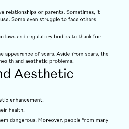
 relationships or parents. Sometimes, it
ouse. Some even struggle to face others
 laws and regulatory bodies to thank for
the appearance of scars. Aside from scars, the
health and aesthetic problems.
nd Aesthetic
thetic enhancement.
eir health.
 them dangerous. Moreover, people from many