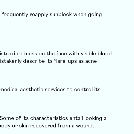
u frequently reapply sunblock when going
sts of redness on the face with visible blood
stakenly describe its flare-ups as acne
medical aesthetic services to control its
Some of its characteristics entail looking a
your body or skin recovered from a wound.