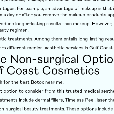
ntages. For example, an advantage of makeup is that 
s in a day or after you remove the makeup products ap
duce longer-lasting results than makeup. However, it 
eauty regimen.
etic treatments
. Among them entails long-lasting resu
ers different medical aesthetic services is
Gulf Coast
he Non-surgical Opti
lf Coast Cosmetics
h for the best Botox near me.
t option to consider from this trusted medical aesthet
eatments include
dermal fillers
,
Timeless Peel
,
laser th
on-surgical beauty treatments. These options includ