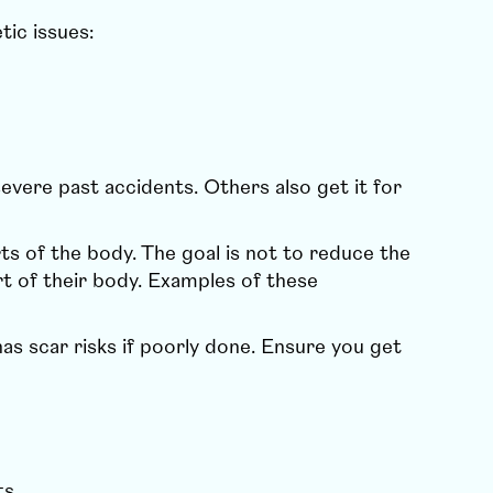
tic issues:
evere past accidents. Others also get it for
ts of the body. The goal is not to reduce the
rt of their body. Examples of these
s scar risks if poorly done. Ensure you get
ts.