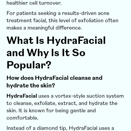
healthier cell turnover.
For patients seeking a results-driven acne
treatment facial, this level of exfoliation often
makes a meaningful difference.
What Is HydraFacial
and Why Is It So
Popular?
How does HydraFacial cleanse and
hydrate the skin?
HydraFacial
uses a vortex-style suction system
to cleanse, exfoliate, extract, and hydrate the
skin. It is known for being gentle and
comfortable.
Instead of a diamond tip, HydraFacial uses a