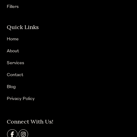
Fillers
Quick Links
Home
About
Services
Contact
Blog
Privacy Policy
Connect With Us!