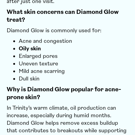
after just one visit.
What skin concerns can Diamond Glow
treat?
Diamond Glow is commonly used for:
Acne and congestion
Oily skin
Enlarged pores
Uneven texture
Mild acne scarring
Dull skin
Why is Diamond Glow popular for acne-
prone skin?
In Trinity’s warm climate, oil production can
increase, especially during humid months.
Diamond Glow helps remove excess buildup
that contributes to breakouts while supporting