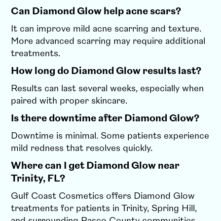
Can Diamond Glow help acne scars?
It can improve mild acne scarring and texture.
More advanced scarring may require additional
treatments.
How long do Diamond Glow results last?
Results can last several weeks, especially when
paired with proper skincare.
Is there downtime after Diamond Glow?
Downtime is minimal. Some patients experience
mild redness that resolves quickly.
Where can I get Diamond Glow near
Trinity, FL?
Gulf Coast Cosmetics offers Diamond Glow
treatments for patients in Trinity, Spring Hill,
and surrounding Pasco County communities.