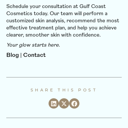
Schedule your consultation at Gulf Coast
Cosmetics today. Our team will perform a
customized skin analysis, recommend the most
effective treatment plan, and help you achieve
clearer, smoother skin with confidence.
Your glow starts here.
Blog
|
Contact
SHARE THIS POST