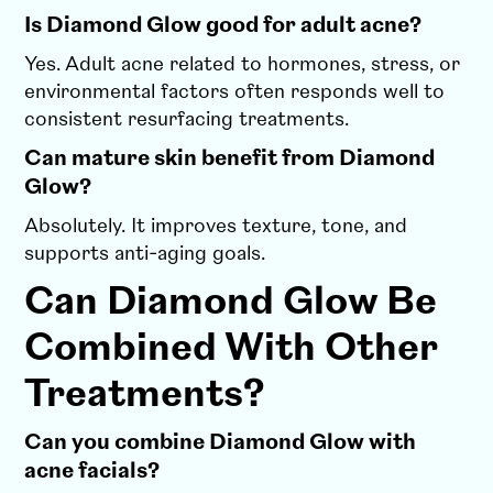
Is Diamond Glow good for adult acne?
Yes. Adult acne related to hormones, stress, or
environmental factors often responds well to
consistent resurfacing treatments.
Can mature skin benefit from Diamond
Glow?
Absolutely. It improves texture, tone, and
supports anti-aging goals.
Can Diamond Glow Be
Combined With Other
Treatments?
Can you combine Diamond Glow with
acne facials?