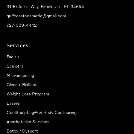
3190 Aerial Way, Brooksville, FL 34654
gulfcoastcosmetic@gmail.com
727-389-4442
Services
Facials
Sculptra
Microneedling
Clear + Brilliant
Weight Loss Program
Lasers
CoolSculpting® & Body Contouring
Aesthetician Services
Botox / Dysport