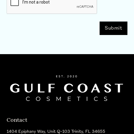
Contact
1404 Epiphany Way, Unit Q-103 Trinity, FL 34655