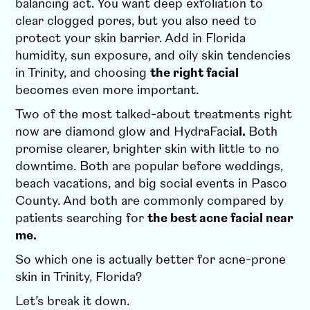
balancing act. You want deep exfoliation to
clear clogged pores, but you also need to
protect your skin barrier. Add in Florida
humidity, sun exposure, and oily skin tendencies
in Trinity, and choosing
the right facial
becomes even more important.
Two of the most talked-about treatments right
now are diamond glow and HydraFacia
l.
Both
promise clearer, brighter skin with little to no
downtime. Both are popular before weddings,
beach vacations, and big social events in Pasco
County. And both are commonly compared by
patients searching for
the best acne facial near
me.
So which one is actually better for acne-prone
skin in Trinity, Florida?
Let’s break it down.