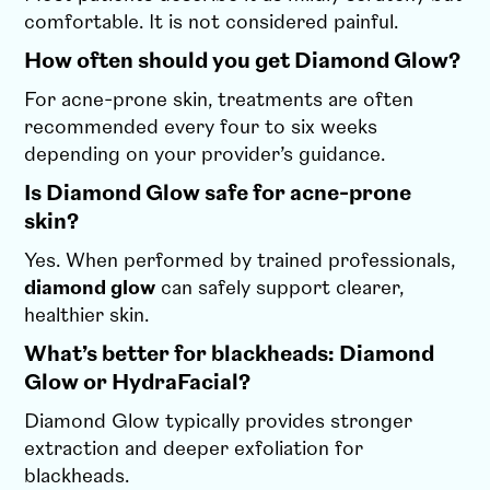
comfortable. It is not considered painful.
How often should you get Diamond Glow?
For acne-prone skin, treatments are often
recommended every four to six weeks
depending on your provider’s guidance.
Is Diamond Glow safe for acne-prone
skin?
Yes. When performed by trained professionals,
diamond glow
can safely support clearer,
healthier skin.
What’s better for blackheads: Diamond
Glow or HydraFacial?
Diamond Glow typically provides stronger
extraction and deeper exfoliation for
blackheads.