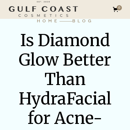
0
HOME
BLOG
Is Diamond
Glow Better
Than
HydraFacial
for Acne-