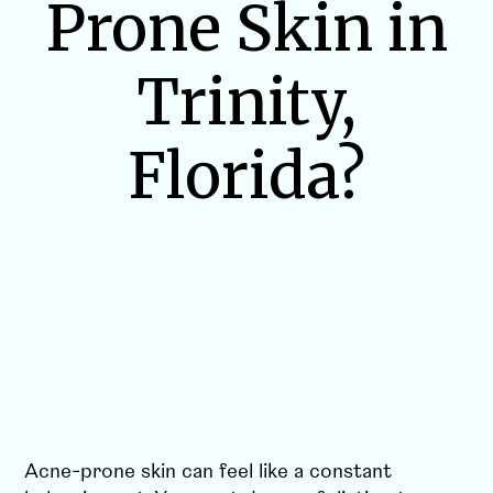
Prone Skin in
Trinity,
Florida?
Acne-prone skin can feel like a constant