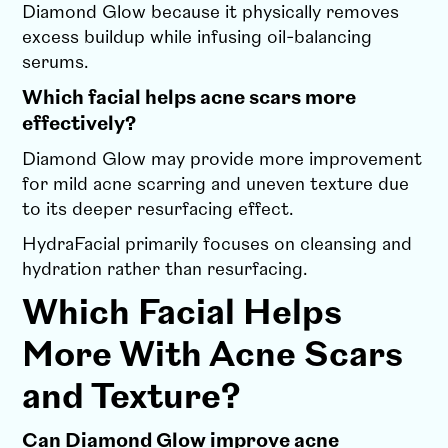
Diamond Glow because it physically removes
excess buildup while infusing oil-balancing
serums.
Which facial helps acne scars more
effectively?
Diamond Glow may provide more improvement
for mild acne scarring and uneven texture due
to its deeper resurfacing effect.
HydraFacial primarily focuses on cleansing and
hydration rather than resurfacing.
Which Facial Helps
More With Acne Scars
and Texture?
Can Diamond Glow improve acne