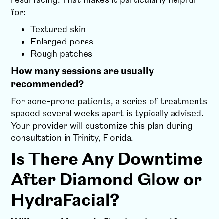
resurfacing. That makes it particularly helpful
for:
Textured skin
Enlarged pores
Rough patches
How many sessions are usually
recommended?
For acne-prone patients, a series of treatments
spaced several weeks apart is typically advised.
Your provider will customize this plan during
consultation in Trinity, Florida.
Is There Any Downtime
After Diamond Glow or
HydraFacial?