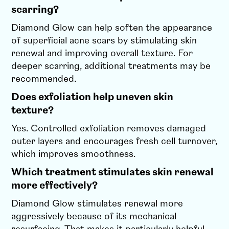
scarring?
Diamond Glow can help soften the appearance
of superficial acne scars by stimulating skin
renewal and improving overall texture. For
deeper scarring, additional treatments may be
recommended.
Does exfoliation help uneven skin
texture?
Yes. Controlled exfoliation removes damaged
outer layers and encourages fresh cell turnover,
which improves smoothness.
Which treatment stimulates skin renewal
more effectively?
Diamond Glow stimulates renewal more
aggressively because of its mechanical