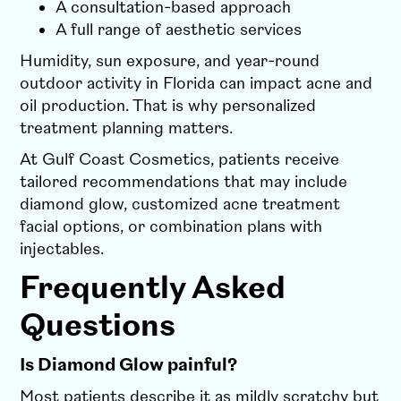
A consultation-based approach
A full range of aesthetic services
Humidity, sun exposure, and year-round
outdoor activity in Florida can impact acne and
oil production. That is why personalized
treatment planning matters.
At Gulf Coast Cosmetics, patients receive
tailored recommendations that may include
diamond glow, customized acne treatment
facial options, or combination plans with
injectables.
Frequently Asked
Questions
Is Diamond Glow painful?
Most patients describe it as mildly scratchy but