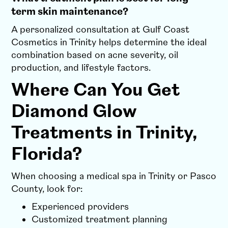
term skin maintenance?
A personalized consultation at Gulf Coast
Cosmetics in Trinity helps determine the ideal
combination based on acne severity, oil
production, and lifestyle factors.
Where Can You Get
Diamond Glow
Treatments in Trinity,
Florida?
When choosing a medical spa in Trinity or Pasco
County, look for:
Experienced providers
Customized treatment planning