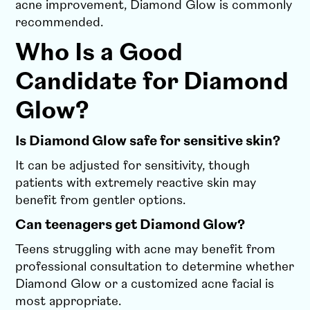
acne improvement, Diamond Glow is commonly
recommended.
Who Is a Good
Candidate for Diamond
Glow?
Is Diamond Glow safe for sensitive skin?
It can be adjusted for sensitivity, though
patients with extremely reactive skin may
benefit from gentler options.
Can teenagers get Diamond Glow?
Teens struggling with acne may benefit from
professional consultation to determine whether
Diamond Glow or a customized acne facial is
most appropriate.