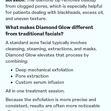
abrasion.
The diamond tip removes buildup
from clogged pores, which is especially helpful
for patients dealing with blackheads, excess oil,
and uneven texture.
What makes Diamond Glow different
from traditional facials?
A standard acne facial typically involves
cleansing, steaming, extractions, and masks.
Diamond Glow elevates that process by
combining:
Deep mechanical exfoliation
Pore extraction
Custom serum infusion
All in one treatment session.
Because the exfoliation is more precise and
consistent, results are often more noticeable