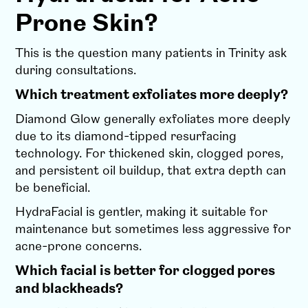
Prone Skin?
This is the question many patients in Trinity ask
during consultations.
Which treatment exfoliates more deeply?
Diamond Glow generally exfoliates more deeply
due to its diamond-tipped resurfacing
technology. For thickened skin, clogged pores,
and persistent oil buildup, that extra depth can
be beneficial.
HydraFacial is gentler, making it suitable for
maintenance but sometimes less aggressive for
acne-prone concerns.
Which facial is better for clogged pores
and blackheads?