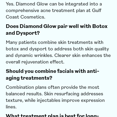
Yes. Diamond Glow can be integrated into a
comprehensive acne treatment plan at Gulf
Coast Cosmetics.
Does Diamond Glow pair well with Botox
and Dysport?
Many patients combine skin treatments with
botox and dysport to address both skin quality
and dynamic wrinkles. Clearer skin enhances the
overall rejuvenation effect.
Should you combine facials with anti-
aging treatments?
Combination plans often provide the most
balanced results. Skin resurfacing addresses
texture, while injectables improve expression
lines.
What treatment plan is best for long-