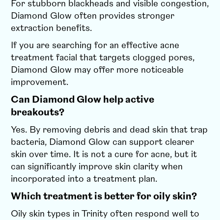
For stubborn blackheads and visible congestion,
Diamond Glow often provides stronger
extraction benefits.
If you are searching for an effective acne
treatment facial that targets clogged pores,
Diamond Glow may offer more noticeable
improvement.
Can Diamond Glow help active
breakouts?
Yes. By removing debris and dead skin that trap
bacteria, Diamond Glow can support clearer
skin over time. It is not a cure for acne, but it
can significantly improve skin clarity when
incorporated into a treatment plan.
Which treatment is better for oily skin?
Oily skin types in Trinity often respond well to