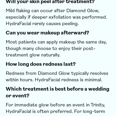
Will your skin peel after treatment?
Mild flaking can occur after Diamond Glow,
especially if deeper exfoliation was performed.
HydraFacial rarely causes peeling.
Can you wear makeup afterward?
Most patients can apply makeup the same day,
though many choose to enjoy their post-
treatment glow naturally.
How long does redness last?
Redness from Diamond Glow typically resolves
within hours. HydraFacial redness is minimal.
Which treatment is best before a wedding
or event?
For immediate glow before an event in Trinity,
HydraFacial is often preferred. For long-term