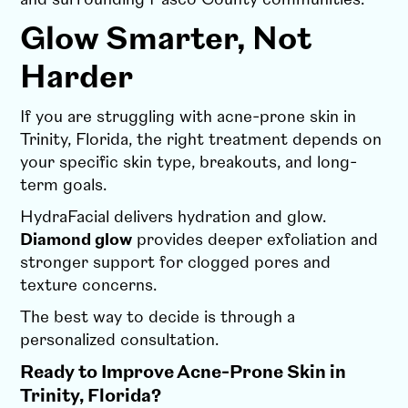
Glow Smarter, Not
Harder
If you are struggling with acne-prone skin in
Trinity, Florida, the right treatment depends on
your specific skin type, breakouts, and long-
term goals.
HydraFacial delivers hydration and glow.
Diamond glow
provides deeper exfoliation and
stronger support for clogged pores and
texture concerns.
The best way to decide is through a
personalized consultation.
Ready to Improve Acne-Prone Skin in
Trinity, Florida?