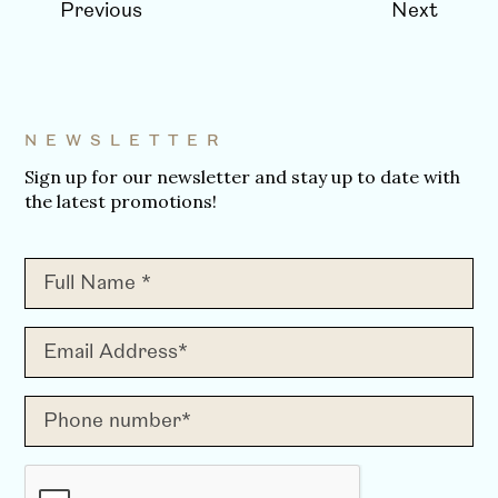
Previous
Next
NEWSLETTER
Sign up for our newsletter and stay up to date with
the latest promotions!