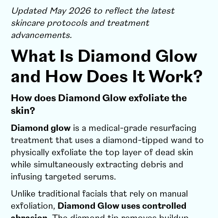
Updated May 2026 to reflect the latest
skincare protocols and treatment
advancements.
What Is Diamond Glow
and How Does It Work?
How does Diamond Glow exfoliate the
skin?
Diamond glow
is a medical-grade resurfacing
treatment that uses a diamond-tipped wand to
physically exfoliate the top layer of dead skin
while simultaneously extracting debris and
infusing targeted serums.
Unlike traditional facials that rely on manual
exfoliation,
Diamond Glow uses controlled