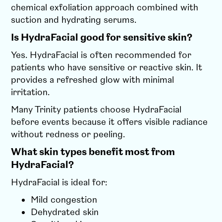
chemical exfoliation approach combined with
suction and hydrating serums.
Is HydraFacial good for sensitive skin?
Yes. HydraFacial is often recommended for
patients who have sensitive or reactive skin. It
provides a refreshed glow with minimal
irritation.
Many Trinity patients choose HydraFacial
before events because it offers visible radiance
without redness or peeling.
What skin types benefit most from
HydraFacial?
HydraFacial is ideal for:
Mild congestion
Dehydrated skin