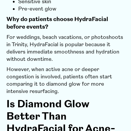
Sensitive skin
Pre-event glow
Why do patients choose HydraFacial
before events?
For weddings, beach vacations, or photoshoots
in Trinity, HydraFacial is popular because it
delivers immediate smoothness and hydration
without downtime.
However, when active acne or deeper
congestion is involved, patients often start
comparing it to diamond glow for more
intensive resurfacing.
Is Diamond Glow
Better Than
HydraFacial for Acne-