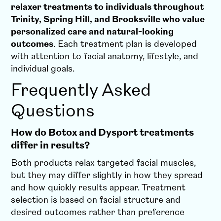
relaxer treatments to individuals throughout
Trinity, Spring Hill, and Brooksville who value
personalized care and natural-looking
outcomes
. Each treatment plan is developed
with attention to facial anatomy, lifestyle, and
individual goals.
Frequently Asked
Questions
How do Botox and Dysport treatments
differ in results?
Both products relax targeted facial muscles,
but they may differ slightly in how they spread
and how quickly results appear. Treatment
selection is based on facial structure and
desired outcomes rather than preference