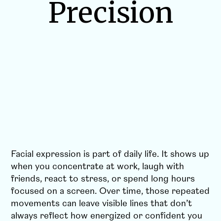
Precision
Facial expression is part of daily life. It shows up
when you concentrate at work, laugh with
friends, react to stress, or spend long hours
focused on a screen. Over time, those repeated
movements can leave visible lines that don’t
always reflect how energized or confident you