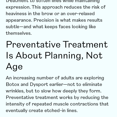
treatment to soften lines while maintaining
expression. This approach reduces the risk of
heaviness in the brow or an over-relaxed
appearance. Precision is what makes results
subtle—and what keeps faces looking like
themselves.
Preventative Treatment
Is About Planning, Not
Age
An increasing number of adults are exploring
Botox and Dysport earlier—not to eliminate
wrinkles, but to slow how deeply they form.
Preventative treatment works by reducing the
intensity of repeated muscle contractions that
eventually create etched-in lines.