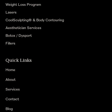
Weight Loss Program
Lasers
CoolSculpting® & Body Contouring
Aesthetician Services
Botox / Dysport
Fillers
Quick Links
Home
About
Services
Contact
Blog