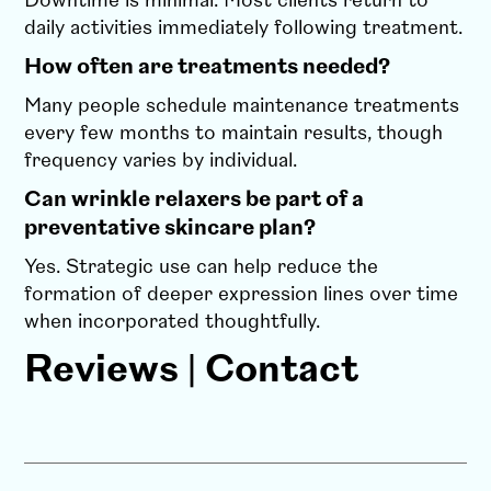
Downtime is minimal. Most clients return to
daily activities immediately following treatment.
How often are treatments needed?
Many people schedule maintenance treatments
every few months to maintain results, though
frequency varies by individual.
Can wrinkle relaxers be part of a
preventative skincare plan?
Yes. Strategic use can help reduce the
formation of deeper expression lines over time
when incorporated thoughtfully.
Reviews
|
Contact