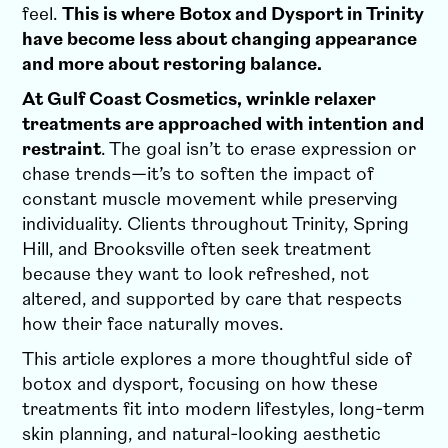
feel.
This is where Botox and Dysport in Trinity
have become less about changing appearance
and more about restoring balance.
At Gulf Coast Cosmetics, wrinkle relaxer
treatments are approached with intention and
restraint
.
The goal isn’t to erase expression or
chase trends—it’s to soften the impact of
constant muscle movement while preserving
individuality. Clients throughout Trinity, Spring
Hill, and Brooksville often seek treatment
because they want to look refreshed, not
altered, and supported by care that respects
how their face naturally moves.
This article explores a more thoughtful side of
botox and dysport, focusing on how these
treatments fit into modern lifestyles, long-term
skin planning, and natural-looking aesthetic