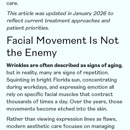
care.
This article was updated in January 2026 to
reflect current treatment approaches and
patient priorities.
Facial Movement Is Not
the Enemy
Wrinkles are often described as signs of aging
,
but in reality, many are signs of repetition.
Squinting in bright Florida sun, concentrating
during workdays, and expressing emotion all
rely on specific facial muscles that contract
thousands of times a day. Over the years, those
movements become etched into the skin.
Rather than viewing expression lines as flaws,
modern aesthetic care focuses on managing