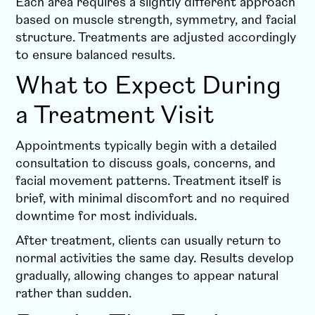
Each area requires a slightly different approach
based on muscle strength, symmetry, and facial
structure. Treatments are adjusted accordingly
to ensure balanced results.
What to Expect During
a Treatment Visit
Appointments typically begin with a detailed
consultation to discuss goals, concerns, and
facial movement patterns. Treatment itself is
brief, with minimal discomfort and no required
downtime for most individuals.
After treatment, clients can usually return to
normal activities the same day. Results develop
gradually, allowing changes to appear natural
rather than sudden.