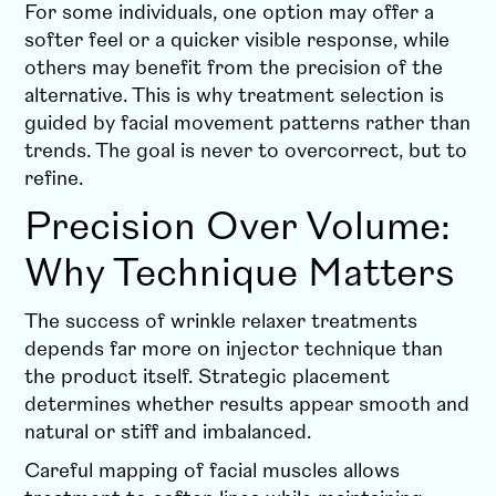
For some individuals, one option may offer a
softer feel or a quicker visible response, while
others may benefit from the precision of the
alternative. This is why treatment selection is
guided by facial movement patterns rather than
trends. The goal is never to overcorrect, but to
refine.
Precision Over Volume:
Why Technique Matters
The success of wrinkle relaxer treatments
depends far more on injector technique than
the product itself. Strategic placement
determines whether results appear smooth and
natural or stiff and imbalanced.
Careful mapping of facial muscles allows