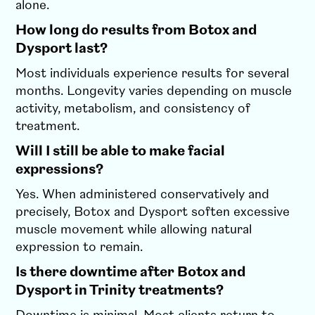
alone.
How long do results from Botox and
Dysport last?
Most individuals experience results for several
months. Longevity varies depending on muscle
activity, metabolism, and consistency of
treatment.
Will I still be able to make facial
expressions?
Yes. When administered conservatively and
precisely, Botox and Dysport soften excessive
muscle movement while allowing natural
expression to remain.
Is there downtime after Botox and
Dysport in Trinity treatments?