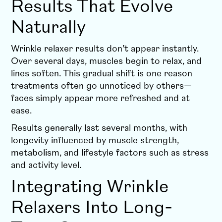
Results That Evolve
Naturally
Wrinkle relaxer results don’t appear instantly.
Over several days, muscles begin to relax, and
lines soften. This gradual shift is one reason
treatments often go unnoticed by others—
faces simply appear more refreshed and at
ease.
Results generally last several months, with
longevity influenced by muscle strength,
metabolism, and lifestyle factors such as stress
and activity level.
Integrating Wrinkle
Relaxers Into Long-