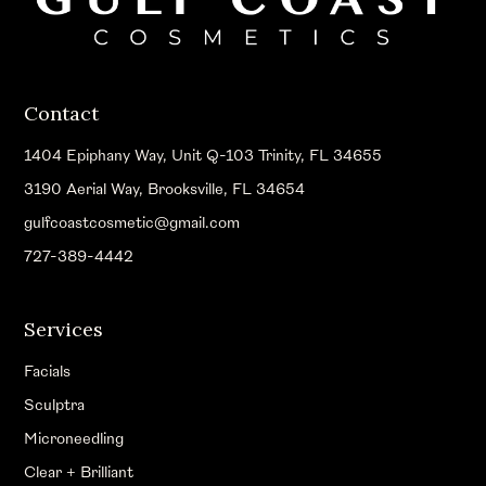
Contact
1404 Epiphany Way, Unit Q-103 Trinity, FL 34655
3190 Aerial Way, Brooksville, FL 34654
gulfcoastcosmetic@gmail.com
727-389-4442
Services
Facials
Sculptra
Microneedling
Clear + Brilliant