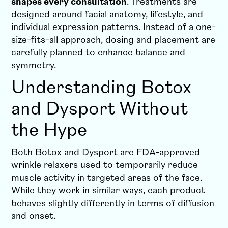
shapes every consultation
.
Treatments are
designed around facial anatomy, lifestyle, and
individual expression patterns. Instead of a one-
size-fits-all approach, dosing and placement are
carefully planned to enhance balance and
symmetry.
Understanding Botox
and Dysport Without
the Hype
Both Botox and Dysport are FDA-approved
wrinkle relaxers used to temporarily reduce
muscle activity in targeted areas of the face.
While they work in similar ways, each product
behaves slightly differently in terms of diffusion
and onset.