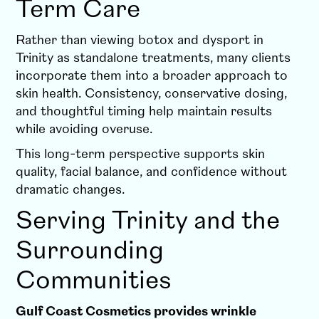
Term Care
Rather than viewing botox and dysport in
Trinity as standalone treatments, many clients
incorporate them into a broader approach to
skin health. Consistency, conservative dosing,
and thoughtful timing help maintain results
while avoiding overuse.
This long-term perspective supports skin
quality, facial balance, and confidence without
dramatic changes.
Serving Trinity and the
Surrounding
Communities
Gulf Coast Cosmetics provides wrinkle