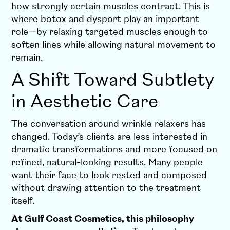
how strongly certain muscles contract. This is
where botox and dysport play an important
role—by relaxing targeted muscles enough to
soften lines while allowing natural movement to
remain.
A Shift Toward Subtlety
in Aesthetic Care
The conversation around wrinkle relaxers has
changed. Today’s clients are less interested in
dramatic transformations and more focused on
refined, natural-looking results. Many people
want their face to look rested and composed
without drawing attention to the treatment
itself.
At Gulf Coast Cosmetics, this philosophy