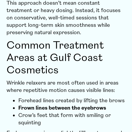
This approach doesn’t mean constant
treatment or heavy dosing. Instead, it focuses
on conservative, well-timed sessions that
support long-term skin smoothness while
preserving natural expression.
Common Treatment
Areas at Gulf Coast
Cosmetics
Wrinkle relaxers are most often used in areas
where repetitive motion causes visible lines:
Forehead lines created by lifting the brows
Frown lines between the eyebrows
Crow’s feet that form with smiling or
squinting