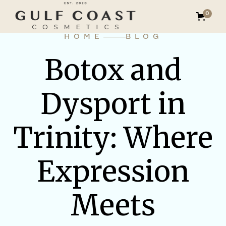
0
HOME
BLOG
Botox and
Dysport in
Trinity: Where
Expression
Meets