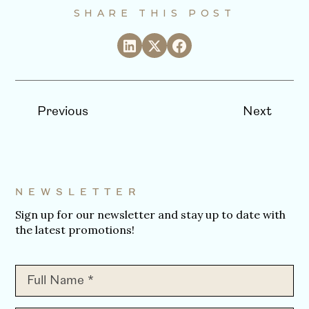
SHARE THIS POST
Previous
Next
NEWSLETTER
Sign up for our newsletter and stay up to date with
the latest promotions!